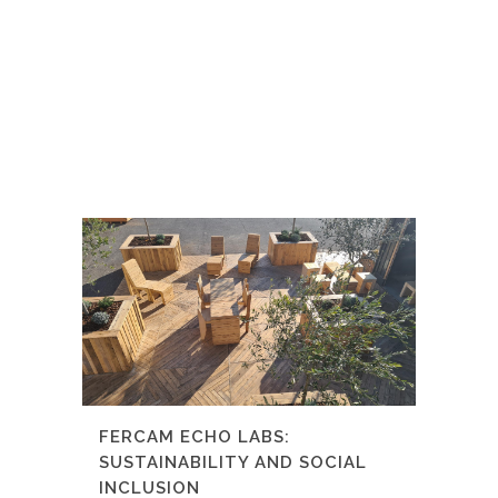
FERCAM ECHO LABS:
SUSTAINABILITY AND SOCIAL
INCLUSION