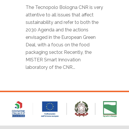
The Tecnopolo Bologna CNR is very
attentive to all issues that affect
sustainability and refer to both the
2030 Agenda and the actions
envisaged in the European Green
Deal, with a focus on the food
packaging sector. Recently, the
MISTER Smart Innovation
laboratory of the CNR...