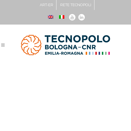
ART-ER
RETE TECNOPOLI