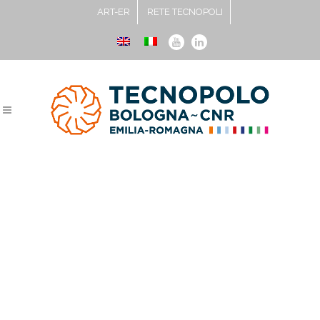
ART-ER
RETE TECNOPOLI