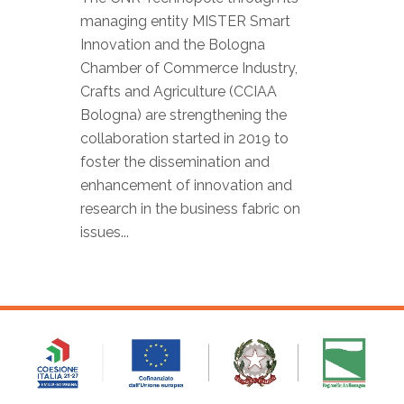
managing entity MISTER Smart
Innovation and the Bologna
Chamber of Commerce Industry,
Crafts and Agriculture (CCIAA
Bologna) are strengthening the
collaboration started in 2019 to
foster the dissemination and
enhancement of innovation and
research in the business fabric on
issues...