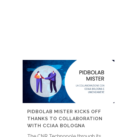
PIDBOLAB MISTER KICKS OFF
THANKS TO COLLABORATION
WITH CCIAA BOLOGNA
The CNR Technopole through its