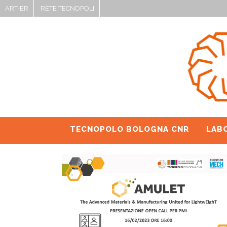
ART-ER
RETE TECNOPOLI
TECNOPOLO BOLOGNA CNR
LAB