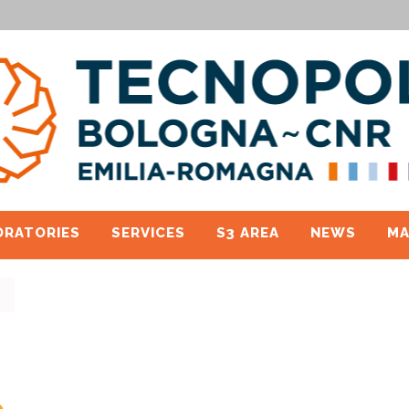
ORATORIES
SERVICES
S3 AREA
NEWS
MA