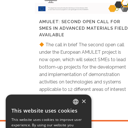
AMULET: SECOND OPEN CALL FOR
SMES IN ADVANCED MATERIALS FIELD
AVAILABLE
The call in brief The second open call
under the European AMULET project is
now open, which will select SMEs to lead
bottom-up projects for the development
and implementation of demonstration
activities on technologies and systems
applicable to 12 different areas of interest
in advanced...
×
This website uses cookies
ITALIAN
This website uses cookies to improve user
ENGLISH
experience. By using our website you