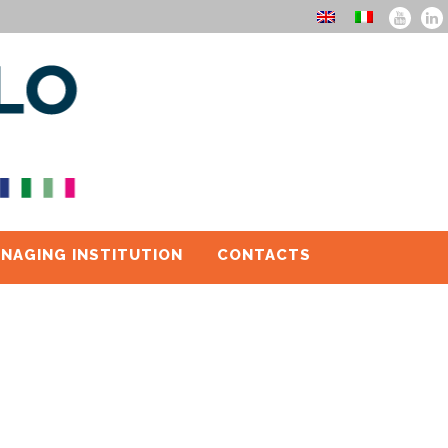
NAGING INSTITUTION
CONTACTS