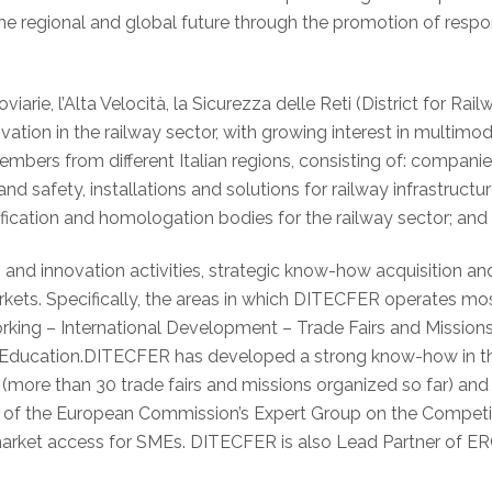
he regional and global future through the promotion of respo
iarie, l’Alta Velocità, la Sicurezza delle Reti (District for 
ation in the railway sector, with growing interest in multimoda
bers from different Italian regions, consisting of: compani
d safety, installations and solutions for railway infrastructu
rtification and homologation bodies for the railway sector; and
nd innovation activities, strategic know-how acquisition an
kets. Specifically, the areas in which DITECFER operates mo
rking – International Development – Trade Fairs and Missions
ducation.DITECFER has developed a strong know-how in the f
 (more than 30 trade fairs and missions organized so far) and
r of the European Commission’s Expert Group on the Competit
market access for SMEs. DITECFER is also Lead Partner of ERC