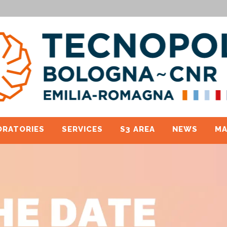
ORATORIES
SERVICES
S3 AREA
NEWS
MA