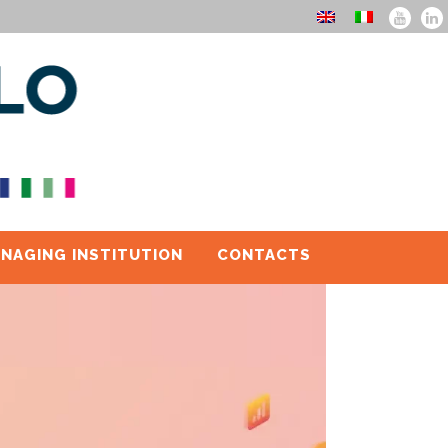
NAGING INSTITUTION
CONTACTS