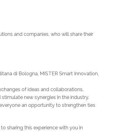
titutions and companies, who will share their
politana di Bologna, MISTER Smart Innovation,
e exchanges of ideas and collaborations.
 stimulate new synergies in the industry.
g everyone an opportunity to strengthen ties
 to sharing this experience with you in