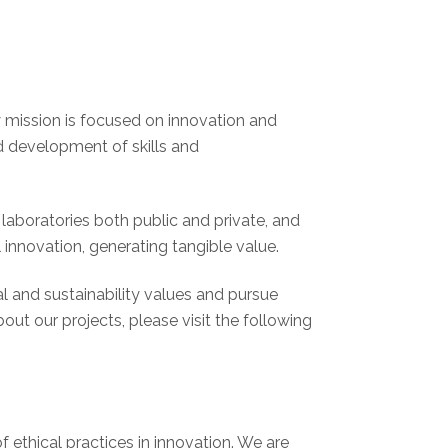
y mission is focused on innovation and
d development of skills and
laboratories both public and private, and
 innovation, generating tangible value.
l and sustainability values and pursue
ut our projects, please visit the following
 ethical practices in innovation. We are