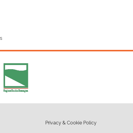
cs
Privacy & Cookie Policy